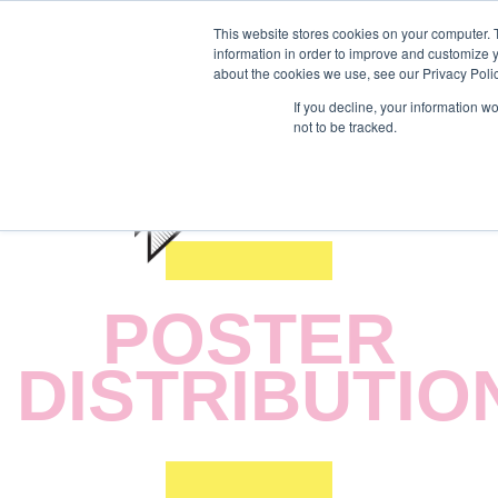
This website stores cookies on your computer. 
information in order to improve and customize y
about the cookies we use, see our Privacy Polic
If you decline, your information w
not to be tracked.
POSTER
DISTRIBUTIO