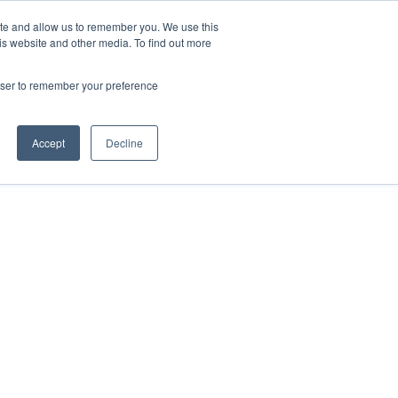
ite and allow us to remember you. We use this
is website and other media. To find out more
HOME
ABOUT US
SERVICES
CONTACT
rowser to remember your preference
POSTER DISTRIBUTION
Accept
Decline
FLYER DISTRIBUTION
DOOR TO DOOR
NATIONAL CAMPAIGNS
DIGITAL SCREEN & LARGE 
SOCIAL MEDIA MANAGEME
PRINT