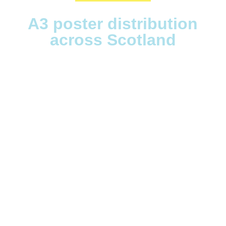
A3 poster distribution
across Scotland