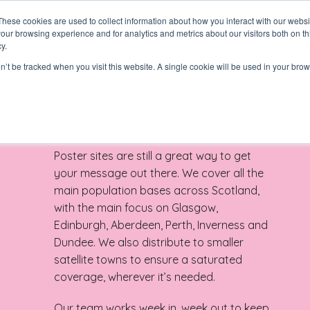
These cookies are used to collect information about how you interact with our webs
our browsing experience and for analytics and metrics about our visitors both on th
y.
on’t be tracked when you visit this website. A single cookie will be used in your b
Poster sites are still a great way to get
your message out there. We cover all the
main population bases across Scotland,
with the main focus on Glasgow,
Edinburgh, Aberdeen, Perth, Inverness and
N
Dundee. We also distribute to smaller
satellite towns to ensure a saturated
coverage, wherever it’s needed.
Our team works week in, week out to keep