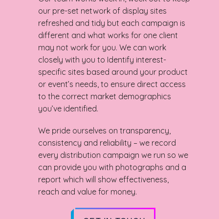
our pre-set network of display sites
refreshed and tidy but each campaign is
different and what works for one client
may not work for you. We can work
closely with you to Identify interest-
specific sites based around your product
or event’s needs, to ensure direct access
to the correct market demographics
you’ve identified.
We pride ourselves on transparency,
consistency and reliability – we record
every distribution campaign we run so we
can provide you with photographs and a
report which will show effectiveness,
reach and value for money.